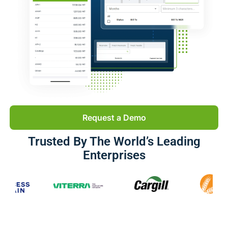
Request a Demo
Trusted By The World’s Leading
Enterprises