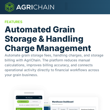
FEATURES
Automated Grain
Storage & Handling
Charge Management
Automate grain storage fees, handling charges, and storage
billing with AgriChain. The platform reduces manual
calculations, improves billing accuracy, and connects
operational activity directly to financial workflows across
your grain business.