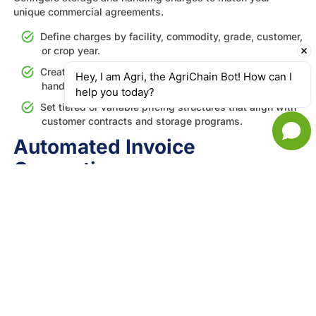
unique commercial agreements.
Define charges by facility, commodity, grade, customer,
or crop year.
Create fees for transfers, grading adjustments,
Hey, I am Agri, the AgriChain Bot! How can I 
handling activities, and specialized services.
help you today?
Set tiered or variable pricing structures that align with
customer contracts and storage programs.
Automated Invoice
Generation
Turn billable storage and handling events into accurate
invoices automatically.
Generate invoices automatically when charge
conditions are met based on your configured rules.
Support both operator-issued and customer-approved
invoice formats to match your billing workflow.
Eliminate manual invoice preparation and ensure
charges are applied consistently.