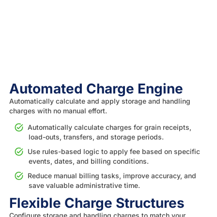
Automated Charge Engine
Automatically calculate and apply storage and handling
charges with no manual effort.
Automatically calculate charges for grain receipts,
load-outs, transfers, and storage periods.
Use rules-based logic to apply fee based on specific
events, dates, and billing conditions.
Reduce manual billing tasks, improve accuracy, and
save valuable administrative time.
Flexible Charge Structures
Configure storage and handling charges to match your