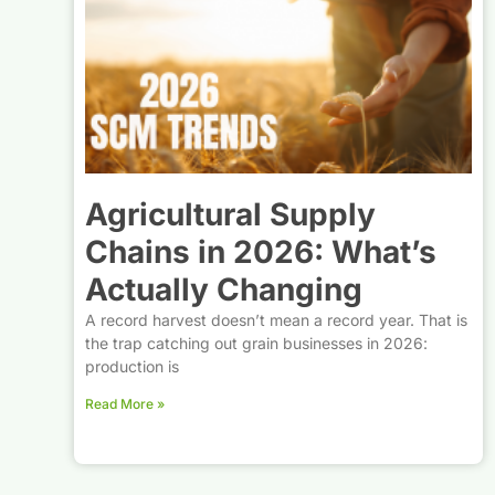
Agricultural Supply
Chains in 2026: What’s
Actually Changing
A record harvest doesn’t mean a record year. That is
the trap catching out grain businesses in 2026:
production is
Read More »