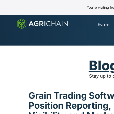
You're visiting f
Home
Blo
Stay up to 
Grain Trading Soft
Position Reporting,