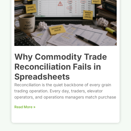
Why Commodity Trade
Reconciliation Fails in
Spreadsheets
Reconciliation is the quiet backbone of every grain
trading operation. Every day, traders, elevator
operators, and operations managers match purchase
Read More »