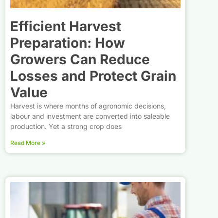
Efficient Harvest
Preparation: How
Growers Can Reduce
Losses and Protect Grain
Value
Harvest is where months of agronomic decisions,
labour and investment are converted into saleable
production. Yet a strong crop does
Read More »