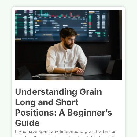
Understanding Grain
Long and Short
Positions: A Beginner’s
Guide
If you have spent any time around grain traders or