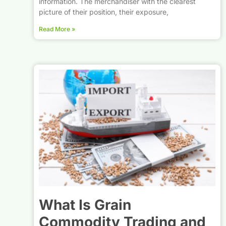
information. The merchandiser with the clearest
picture of their position, their exposure,
Read More »
What Is Grain
Commodity Trading and