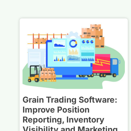
Grain Trading Software:
Improve Position
Reporting, Inventory
Visibility and Marketing