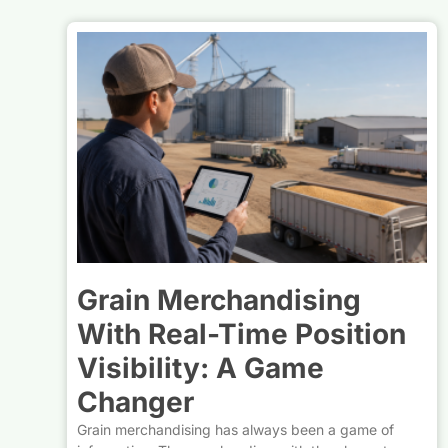
Grain Merchandising
With Real-Time Position
Visibility: A Game
Changer
Grain merchandising has always been a game of