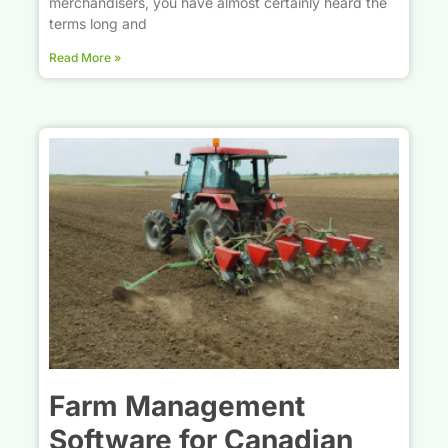
merchandisers, you have almost certainly heard the
terms long and
Read More »
Farm Management
Software for Canadian