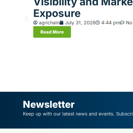
Visibility and Marke
Exposure
agrichain
July 31, 2026
4:44 pm
No
Read More
Newsletter
Keep up with our latest news and events. Subscri