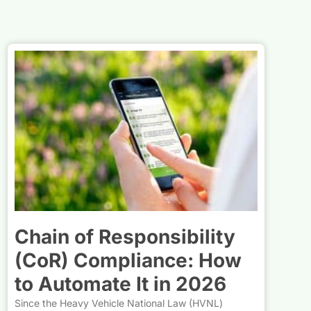
Chain of Responsibility
(CoR) Compliance: How
to Automate It in 2026
Since the Heavy Vehicle National Law (HVNL)