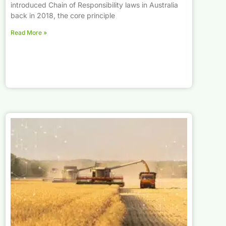
introduced Chain of Responsibility laws in Australia
back in 2018, the core principle
Read More »