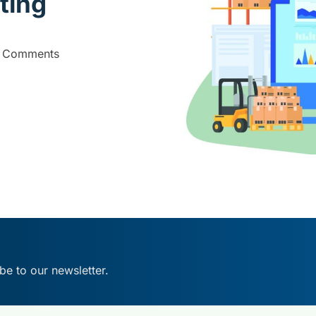
ting
 Comments
be to our newsletter.