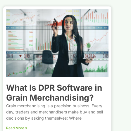
What Is DPR Software in
Grain Merchandising?
Grain merchandising is a precision business. Every
day, traders and merchandisers make buy and sell
decisions by asking themselves: Where
Read More »