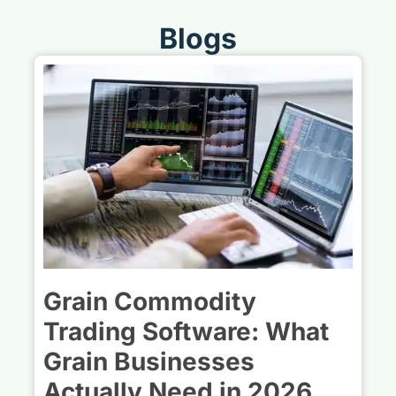
Blogs
Grain Commodity
Trading Software: What
Grain Businesses
Actually Need in 2026