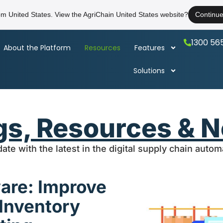
rom United States. View the AgriChain United States website?
Continu
1300 56
About the Platform
Resources
Features
Solutions
gs, Resources & 
date with the latest in the digital supply chain auto
ware: Improve
 Inventory