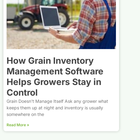
How Grain Inventory
Management Software
Helps Growers Stay in
Control
Grain Doesn’t Manage Itself Ask any grower what
keeps them up at night and inventory is usually
somewhere on the
Read More »