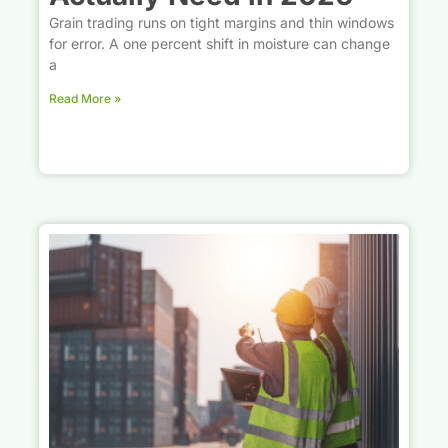
Grain trading runs on tight margins and thin windows
for error. A one percent shift in moisture can change
a
Read More »