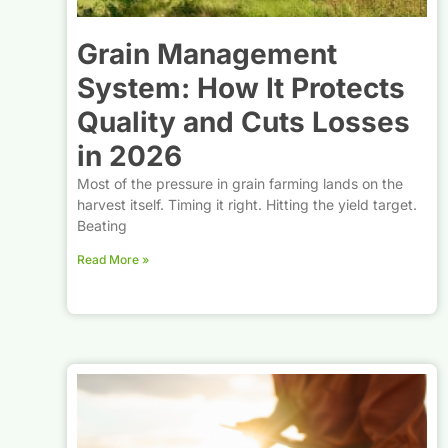
Grain Management
System: How It Protects
Quality and Cuts Losses
in 2026
Most of the pressure in grain farming lands on the
harvest itself. Timing it right. Hitting the yield target.
Beating
Read More »