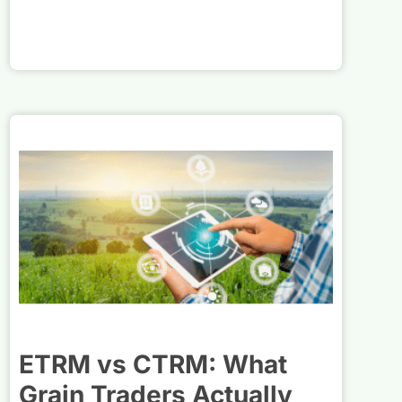
ETRM vs CTRM: What
Grain Traders Actually