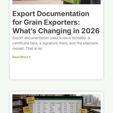
Export Documentation
for Grain Exporters:
What’s Changing in 2026
Export documentation used to be a formality. A
certificate here, a signature there, and the shipment
moved. That is no
Read More »