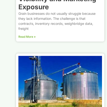
Exposure
Grain businesses do not usually struggle because
they lack information. The challenge is that
contracts, inventory records, weighbridge data,
freight
Read More »