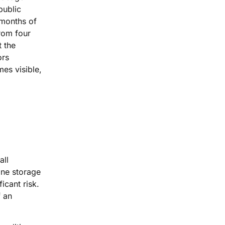
public
 months of
rom four
t the
ors
es visible,
all
one storage
icant risk.
f an