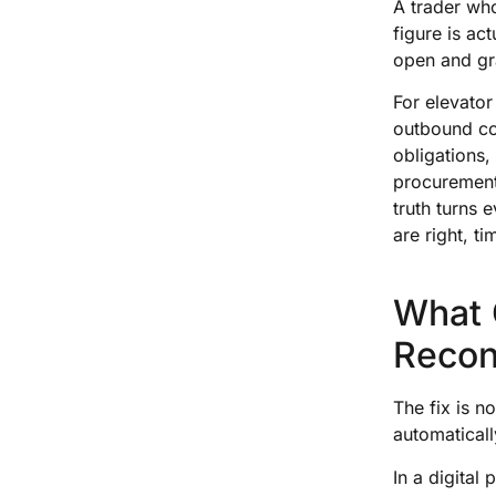
A trader wh
figure is ac
open and gra
For elevator
outbound co
obligations,
procurement,
truth turns
are right, t
What 
Reconc
The fix is n
automaticall
In a digital