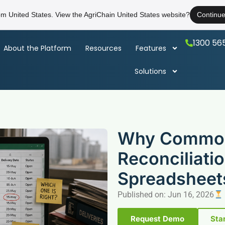
rom United States. View the AgriChain United States website?
Continu
1300 56
About the Platform
Resources
Features
Solutions
Why Commod
Reconciliatio
Spreadsheet
Published on: Jun 16, 2026
Request Demo
Star