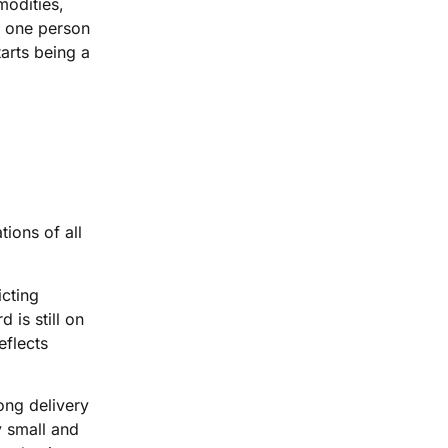
modities,
n one person
arts being a
ions of all
icting
 is still on
eflects
ong delivery
y small and