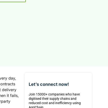
very day,
contracts
Let’s connect now!
 delivery
Join 15000+ companies who have
n it fails,
digitised their supply chains and
rparty
reduced cost and inefficiency using
AgriChain