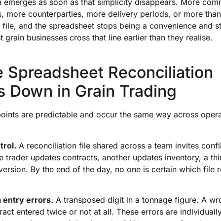
 emerges as soon as that simplicity disappears. More com
, more counterparties, more delivery periods, or more tha
 file, and the spreadsheet stops being a convenience and st
st grain businesses cross that line earlier than they realise.
 Spreadsheet Reconciliation
s Down in Grain Trading
points are predictable and occur the same way across operat
trol.
A reconciliation file shared across a team invites confl
 trader updates contracts, another updates inventory, a third
version. By the end of the day, no one is certain which file r
 entry errors.
A transposed digit in a tonnage figure. A wr
ract entered twice or not at all. These errors are individuall