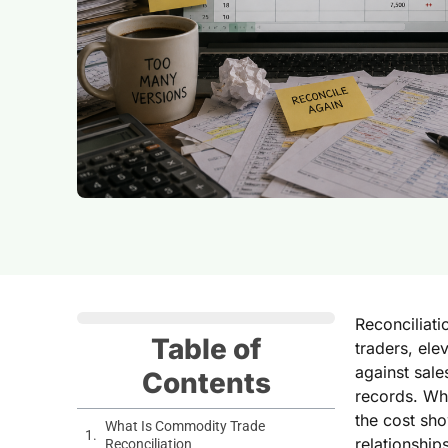
Reconciliati
Table of
traders, el
against sale
Contents
records. Whe
the cost sho
What Is Commodity Trade
relationship
Reconciliation