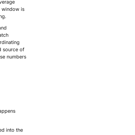
overage
ry window is
ng.
 and
atch
rdinating
d source of
hose numbers
happens
ed into the