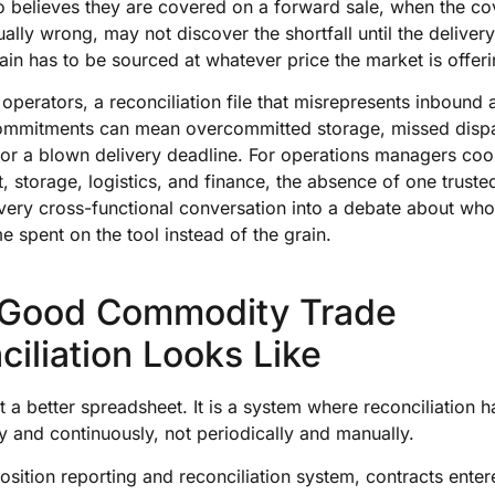
o believes they are covered on a forward sale, when the c
tually wrong, may not discover the shortfall until the delive
in has to be sourced at whatever price the market is offeri
 operators, a reconciliation file that misrepresents inbound
mmitments can mean overcommitted storage, missed disp
 or a blown delivery deadline. For operations managers coo
 storage, logistics, and finance, the absence of one truste
 every cross-functional conversation into a debate about w
ime spent on the tool instead of the grain.
Good Commodity Trade
iliation Looks Like
ot a better spreadsheet. It is a system where reconciliation 
y and continuously, not periodically and manually.
 position reporting and reconciliation system, contracts enter