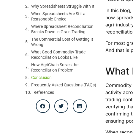
Why Spreadsheets Struggle With It
In this blog
When Spreadsheets Are Still a
how spreadsh
Reasonable Choice
agri-indust
Where Spreadsheet Reconciliation
reconciliatio
Breaks Down in Grain Trading
The Commercial Cost of Getting It
For most gra
Wrong
And that is 
What Good Commodity Trade
Reconciliation Looks Like
How AgriChain Solves the
What 
Reconciliation Problem
Conclusion
Commodity tr
Frequently Asked Questions (FAQs)
activity acro
References
trading cont
verifying th
confirming t
ensuring posi
When reconci