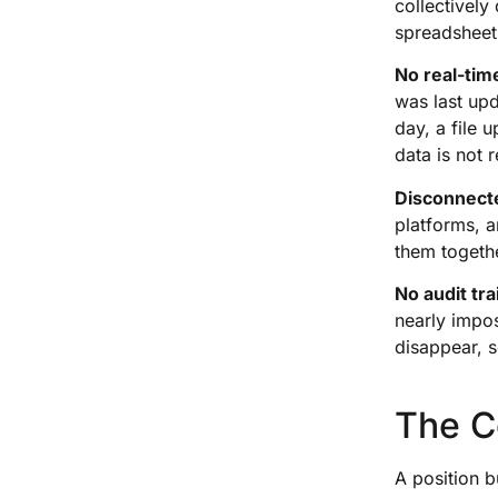
collectively
spreadsheet
No real-tim
was last upd
day, a file 
data is not r
Disconnect
platforms, a
them togethe
No audit trai
nearly impos
disappear, s
The C
A position b