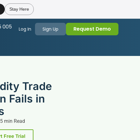
e
Stay Here
5 005
Request Demo
Log In
Sign Up
ity Trade
n Fails in
s
5 min Read
t Free Trial