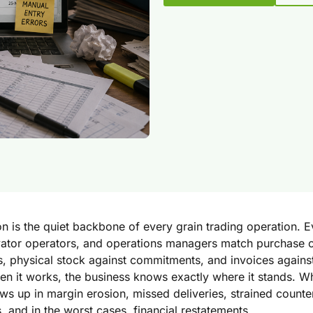
on is the quiet backbone of every grain trading operation. E
evator operators, and operations managers match purchase 
s, physical stock against commitments, and invoices against
n it works, the business knows exactly where it stands. Whe
ws up in margin erosion, missed deliveries, strained counte
s, and in the worst cases, financial restatements.