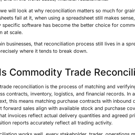
, we will look at why reconciliation matters so much for grai
eets fail at it, when using a spreadsheet still makes sens
ry specific software has become the better choice for comm
n at scale.
in businesses, that reconciliation process still lives in a sp
precisely where it tends to break down.
Is Commodity Trade Reconcili
ade reconciliation is the process of matching and verifying
ss contracts, inventory, logistics, and financial records. In 
ext, this means matching purchase contracts with inbound d
at forward sales align with available stock and purchase co
hat invoices reflect actual delivery quantities and agreed pr
tion reports accurately reflect all trading activity.
liation works well, every stakeholder, trader, operations 