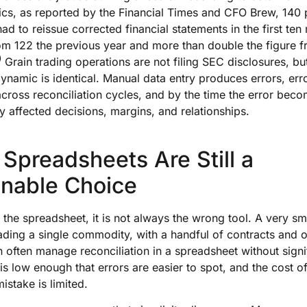
ics, as reported by the Financial Times and CFO Brew, 140 
d to reissue corrected financial statements in the first ten
om 122 the previous year and more than double the figure f
)
Grain trading operations are not filing SEC disclosures, bu
ynamic is identical. Manual data entry produces errors, err
oss reconciliation cycles, and by the time the error becom
dy affected decisions, margins, and relationships.
Spreadsheets Are Still a
nable Choice
o the spreadsheet, it is not always the wrong tool. A very sm
ading a single commodity, with a handful of contracts and 
n often manage reconciliation in a spreadsheet without signif
s low enough that errors are easier to spot, and the cost o
istake is limited.