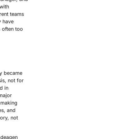
with
erent teams
y have
s often too
hey became
is, not for
d in
major
n-making
es, and
ory, not
 Ideagen