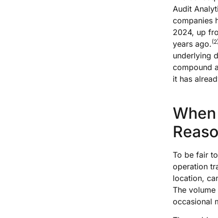
Audit Analyt
companies ha
2024, up fr
(2
years ago.
underlying d
compound acr
it has alrea
When 
Reaso
To be fair t
operation tr
location, ca
The volume i
occasional m