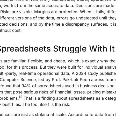
m, works from the same accurate data. Decisions are made 
Risks are visible. Margins are protected. When it fails, diff
fferent versions of the data, errors go undetected until the
cted decisions, and by the time a discrepancy surfaces, it i
ithout cost.
preadsheets Struggle With It
 are familiar, flexible, and cheap, which is exactly why t
ool for this process. But they were built for individual analys
ti-party, real-time operational data. A 2024 study publishe
f Computer Science, led by Prof. Pak-Lok Poon across four 
s, found that 94% of spreadsheets used in business decisio
rs that pose serious risks of financial losses, pricing mistak
(1)
 problems.
That is a finding about spreadsheets as a categ
built files. The tool itself is the risk.
nces are just as striking at scale. According to data from