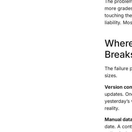
The problem
more grades
touching the
liability. Mo
Where
Break
The failure 
sizes.
Version con
updates. One
yesterday’s 
reality.
Manual data
date. A cont