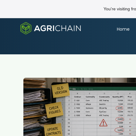
You're visiting f
Home