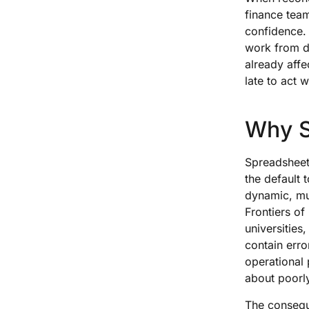
finance tea
confidence. 
work from di
already affe
late to act w
Why S
Spreadsheets
the default t
dynamic, mul
Frontiers o
universitie
contain erro
operational
about poorly 
The conseque