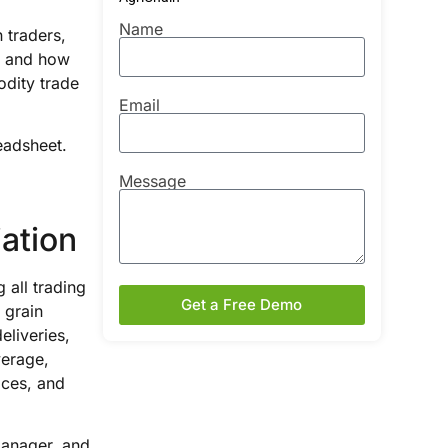
Name
n traders,
e, and how
odity trade
Email
readsheet.
Message
ation
 all trading
Get a Free Demo
a grain
eliveries,
verage,
ices, and
manager, and