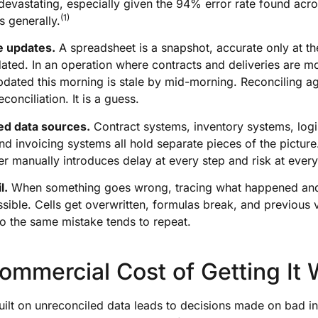
 devastating, especially given the 94% error rate found acr
(1)
s generally.
e updates.
A spreadsheet is a snapshot, accurate only at t
ated. In an operation where contracts and deliveries are mo
updated this morning is stale by mid-morning. Reconciling ag
econciliation. It is a guess.
ed data sources.
Contract systems, inventory systems, logi
nd invoicing systems all hold separate pieces of the picture.
r manually introduces delay at every step and risk at every
l.
When something goes wrong, tracing what happened an
sible. Cells get overwritten, formulas break, and previous 
o the same mistake tends to repeat.
ommercial Cost of Getting It
uilt on unreconciled data leads to decisions made on bad i