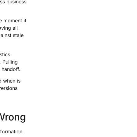
oss business
he moment it
ving all
ainst stale
stics
 Pulling
 handoff.
d when is
versions
 Wrong
nformation.