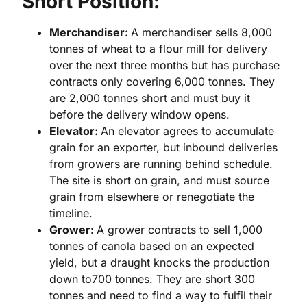
Short Position:
Merchandiser:
A merchandiser sells 8,000
tonnes of wheat to a flour mill for delivery
over the next three months but has purchase
contracts only covering 6,000 tonnes. They
are 2,000 tonnes short and must buy it
before the delivery window opens.
Elevator:
An elevator agrees to accumulate
grain for an exporter, but inbound deliveries
from growers are running behind schedule.
The site is short on grain, and must source
grain from elsewhere or renegotiate the
timeline.
Grower:
A grower contracts to sell 1,000
tonnes of canola based on an expected
yield, but a draught knocks the production
down to700 tonnes. They are short 300
tonnes and need to find a way to fulfil their