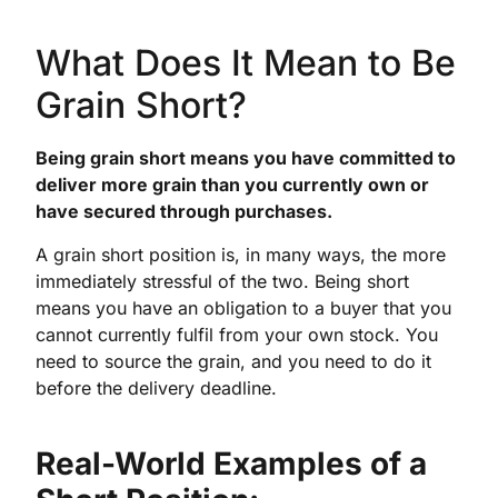
What Does It Mean to Be
Grain Short?
Being grain short means you have committed to
deliver more grain than you currently own or
have secured through purchases.
A grain short position is, in many ways, the more
immediately stressful of the two. Being short
means you have an obligation to a buyer that you
cannot currently fulfil from your own stock. You
need to source the grain, and you need to do it
before the delivery deadline.
Real-World Examples of a