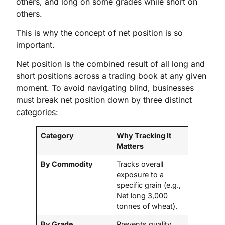
others, and long on some grades while short on
others.
This is why the concept of net position is so
important.
Net position is the combined result of all long and
short positions across a trading book at any given
moment. To avoid navigating blind, businesses
must break net position down by three distinct
categories:
Category
Why Tracking It
Matters
By Commodity
Tracks overall
exposure to a
specific grain (e.g.,
Net long 3,000
tonnes of wheat).
By Grade
Prevents quality