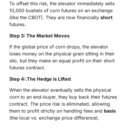
To offset this risk, the elevator immediately sells
10,000 bushels of corn futures on an exchange
(like the CBOT). They are now financially
short
futures.
Step 3: The Market Moves
If the global price of corn drops, the elevator
loses money on the physical grain sitting in their
silo, but they make an equal profit on their short
futures contract.
Step 4:.The Hedge is Lifted
When the elevator eventually sells the physical
corn to an end-buyer, they buy back their futures
contract. The price risk is eliminated, allowing
them to profit strictly on handling fees and
basis
(the local vs. exchange price difference).