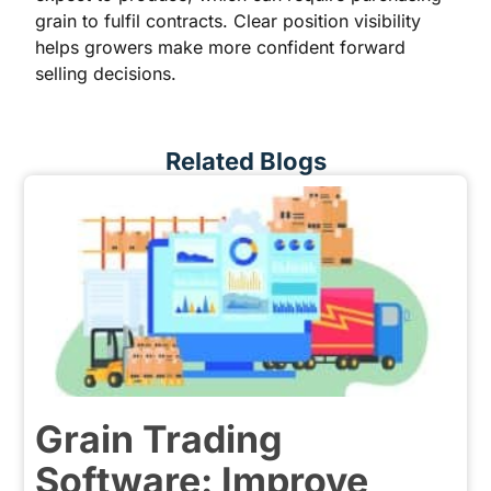
grain to fulfil contracts. Clear position visibility
helps growers make more confident forward
selling decisions.
Related Blogs
Grain Trading
Software: Improve