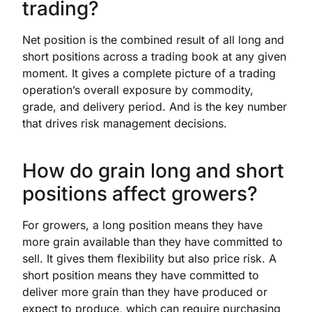
trading?
Net position is the combined result of all long and
short positions across a trading book at any given
moment. It gives a complete picture of a trading
operation’s overall exposure by commodity,
grade, and delivery period. And is the key number
that drives risk management decisions.
How do grain long and short
positions affect growers?
For growers, a long position means they have
more grain available than they have committed to
sell. It gives them flexibility but also price risk. A
short position means they have committed to
deliver more grain than they have produced or
expect to produce, which can require purchasing