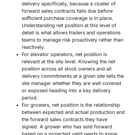
delivery specifically, because a cluster of
forward sales contracts falls due before
sufficient purchase coverage is in place.
Understanding net position at this level of
detail is what allows traders and operations
teams to manage risk proactively rather than
reactively.
For elevator operators, net position is
relevant at the site level. Knowing the net
position across all stock owners and all
delivery commitments at a given site tells the
site manager whether they are well covered
or exposed heading into a key delivery
period.
For growers, net position is the relationship
between expected and actual production and
the forward sales contracts they have
signed. A grower who has sold forward
based on a projected yield needs to know