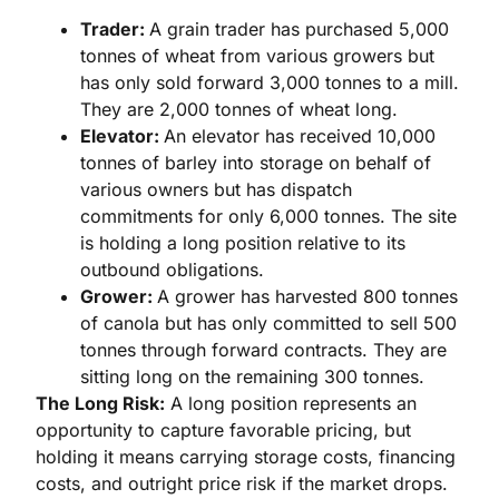
Trader:
A grain trader has purchased 5,000
tonnes of wheat from various growers but
has only sold forward 3,000 tonnes to a mill.
They are 2,000 tonnes of wheat long.
Elevator:
An elevator has received 10,000
tonnes of barley into storage on behalf of
various owners but has dispatch
commitments for only 6,000 tonnes. The site
is holding a long position relative to its
outbound obligations.
Grower:
A grower has harvested 800 tonnes
of canola but has only committed to sell 500
tonnes through forward contracts. They are
sitting long on the remaining 300 tonnes.
The Long Risk:
A long position represents an
opportunity to capture favorable pricing, but
holding it means carrying storage costs, financing
costs, and outright price risk if the market drops.