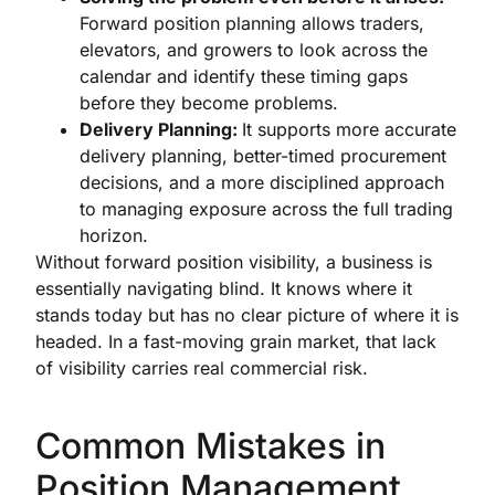
Forward position planning allows traders,
elevators, and growers to look across the
calendar and identify these timing gaps
before they become problems.
Delivery Planning:
It supports more accurate
delivery planning, better-timed procurement
decisions, and a more disciplined approach
to managing exposure across the full trading
horizon.
Without forward position visibility, a business is
essentially navigating blind. It knows where it
stands today but has no clear picture of where it is
headed. In a fast-moving grain market, that lack
of visibility carries real commercial risk.
Common Mistakes in
Position Management