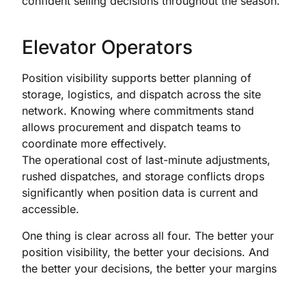
confident selling decisions throughout the season.
Elevator Operators
Position visibility supports better planning of
storage, logistics, and dispatch across the site
network. Knowing where commitments stand
allows procurement and dispatch teams to
coordinate more effectively.
The operational cost of last-minute adjustments,
rushed dispatches, and storage conflicts drops
significantly when position data is current and
accessible.
One thing is clear across all four. The better your
position visibility, the better your decisions. And
the better your decisions, the better your margins