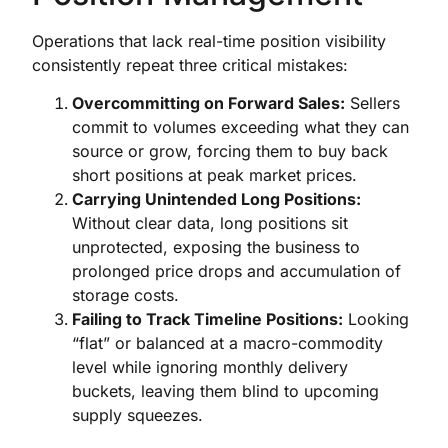
Operations that lack real-time position visibility
consistently repeat three critical mistakes:
Overcommitting on Forward Sales:
Sellers
commit to volumes exceeding what they can
source or grow, forcing them to buy back
short positions at peak market prices.
Carrying Unintended Long Positions:
Without clear data, long positions sit
unprotected, exposing the business to
prolonged price drops and accumulation of
storage costs.
Failing to Track Timeline Positions:
Looking
“flat” or balanced at a macro-commodity
level while ignoring monthly delivery
buckets, leaving them blind to upcoming
supply squeezes.