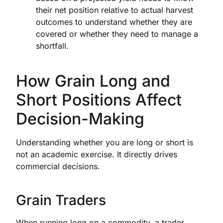
their net position relative to actual harvest
outcomes to understand whether they are
covered or whether they need to manage a
shortfall.
How Grain Long and
Short Positions Affect
Decision-Making
Understanding whether you are long or short is
not an academic exercise. It directly drives
commercial decisions.
Grain Traders
When running long on a commodity, a trader