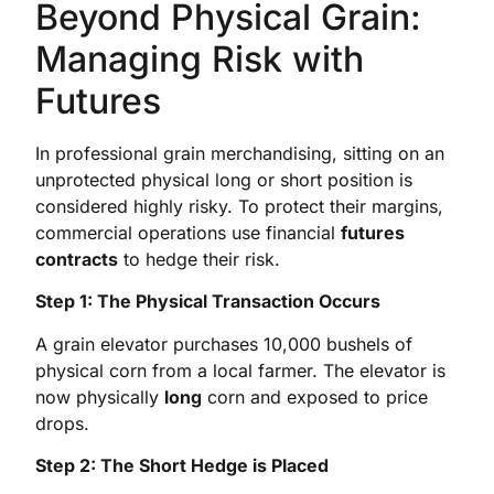
Beyond Physical Grain:
Managing Risk with
Futures
In professional grain merchandising, sitting on an
unprotected physical long or short position is
considered highly risky. To protect their margins,
commercial operations use financial
futures
contracts
to hedge their risk.
Step 1: The Physical Transaction Occurs
A grain elevator purchases 10,000 bushels of
physical corn from a local farmer. The elevator is
now physically
long
corn and exposed to price
drops.
Step 2: The Short Hedge is Placed