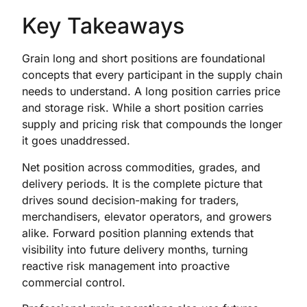
Key Takeaways
Grain long and short positions are foundational
concepts that every participant in the supply chain
needs to understand. A long position carries price
and storage risk. While a short position carries
supply and pricing risk that compounds the longer
it goes unaddressed.
Net position across commodities, grades, and
delivery periods. It is the complete picture that
drives sound decision-making for traders,
merchandisers, elevator operators, and growers
alike. Forward position planning extends that
visibility into future delivery months, turning
reactive risk management into proactive
commercial control.