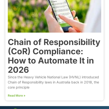
Chain of Responsibility
(CoR) Compliance:
How to Automate It in
2026
Since the Heavy Vehicle National Law (HVNL) introduced
Chain of Responsibility laws in Australia back in 2018, the
core principle
Read More »