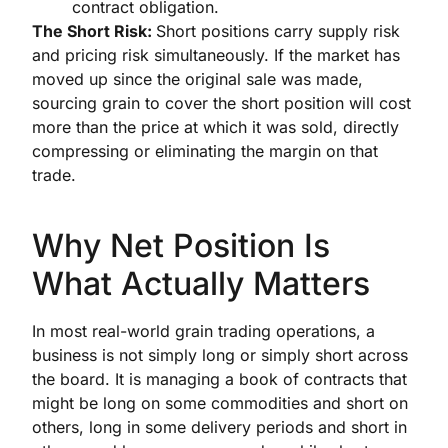
contract obligation.
The Short Risk:
Short positions carry supply risk
and pricing risk simultaneously. If the market has
moved up since the original sale was made,
sourcing grain to cover the short position will cost
more than the price at which it was sold, directly
compressing or eliminating the margin on that
trade.
Why Net Position Is
What Actually Matters
In most real-world grain trading operations, a
business is not simply long or simply short across
the board. It is managing a book of contracts that
might be long on some commodities and short on
others, long in some delivery periods and short in