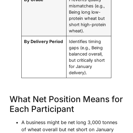
mismatches (e.g.,
Being long low-
protein wheat but
short high-protein
wheat).
By Delivery Period
Identifies timing
gaps (e.g., Being
balanced overall,
but critically short
for January
delivery).
What Net Position Means for
Each Participant
A business might be net long 3,000 tonnes
of wheat overall but net short on January