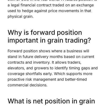
a legal financial contract traded on an exchange
used to hedge against price movements in that
physical grain.
Why is forward position
important in grain trading?
Forward position shows where a business will
stand in future delivery months based on current
contracts and inventory. It allows traders,
elevators, and growers to identify timing gaps and
coverage shortfalls early. Which supports more
proactive risk management and better-timed
commercial decisions.
What is net position in grain