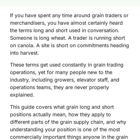
If you have spent any time around grain traders or
merchandisers, you have almost certainly heard
the terms long and short used in conversation.
Someone is long wheat. A trader is running short
on canola. A site is short on commitments heading
into harvest.
These terms get used constantly in grain trading
operations, yet for many people new to the
industry, including growers, elevator staff, and
operations teams, they are never properly
explained.
This guide covers what grain long and short
positions actually mean, how they apply to
different parts of the grain supply chain, and why
understanding your position is one of the most
commercially important things anyone in the grain