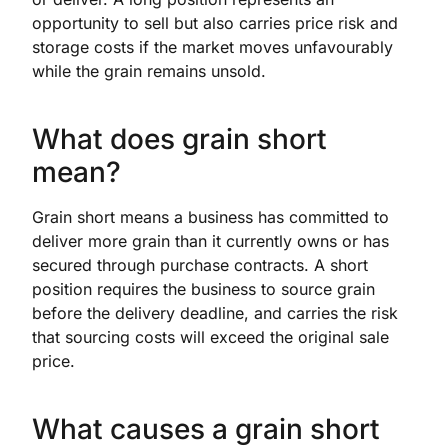
opportunity to sell but also carries price risk and
storage costs if the market moves unfavourably
while the grain remains unsold.
What does grain short
mean?
Grain short means a business has committed to
deliver more grain than it currently owns or has
secured through purchase contracts. A short
position requires the business to source grain
before the delivery deadline, and carries the risk
that sourcing costs will exceed the original sale
price.
What causes a grain short