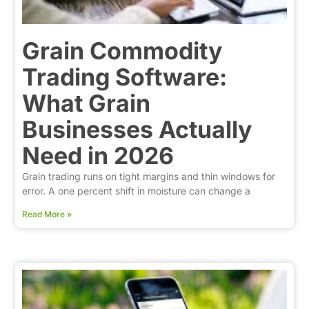
Grain Commodity
Trading Software:
What Grain
Businesses Actually
Need in 2026
Grain trading runs on tight margins and thin windows for
error. A one percent shift in moisture can change a
Read More »