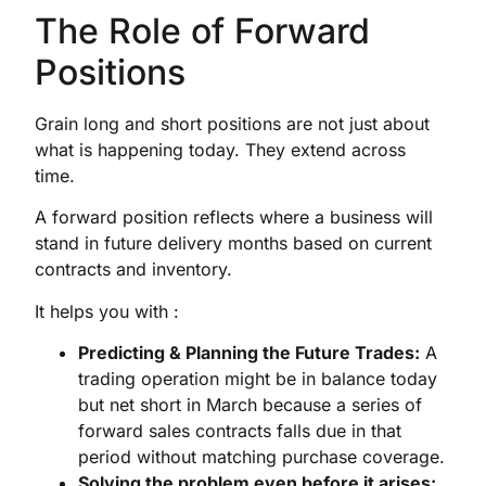
The Role of Forward
Positions
Grain long and short positions are not just about
what is happening today. They extend across
time.
A forward position reflects where a business will
stand in future delivery months based on current
contracts and inventory.
It helps you with :
Predicting & Planning the Future Trades:
A
trading operation might be in balance today
but net short in March because a series of
forward sales contracts falls due in that
period without matching purchase coverage.
Solving the problem even before it arises: