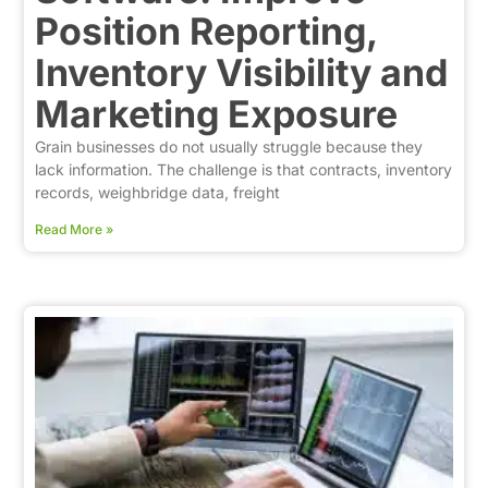
Position Reporting,
Inventory Visibility and
Marketing Exposure
Grain businesses do not usually struggle because they
lack information. The challenge is that contracts, inventory
records, weighbridge data, freight
Read More »