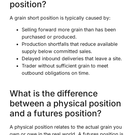
position?
A grain short position is typically caused by:
Selling forward more grain than has been
purchased or produced.
Production shortfalls that reduce available
supply below committed sales.
Delayed inbound deliveries that leave a site.
Trader without sufficient grain to meet
outbound obligations on time.
What is the difference
between a physical position
and a futures position?
A physical position relates to the actual grain you
own or owe in the real world. A futures position is