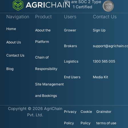
We are SOC 2 Type
1 Certified
Navigation
Product
Users
Contact Us
Home
About the
Grower
Sign Up
Platform
About Us
Brokers
support@agrichain.c
Contact Us
Chain of
Logistics
1300 565 005
Blog
Responsibility
End Users
Media Kit
Site Management
and Bookings
Copyright © 2026 AgriChain
Privacy
Cookie
Grainstor
Pvt. Ltd.
Policy
Policy
terms of use