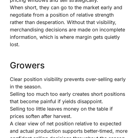
pricing windows and sell strategically.
When short, they can go to the market early and
negotiate from a position of relative strength
rather than desperation. Without that visibility,
merchandising decisions are made on incomplete
information, which is where margin gets quietly
lost.
Growers
Clear position visibility prevents over-selling early
in the season.
Selling too much too early creates short positions
that become painful if yields disappoint.
Selling too little leaves money on the table if
prices soften after harvest.
A clear view of net position relative to expected
and actual production supports better-timed, more