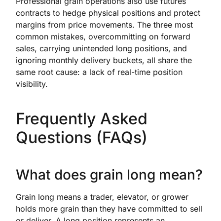
Professional grain operations also use futures
contracts to hedge physical positions and protect
margins from price movements. The three most
common mistakes, overcommitting on forward
sales, carrying unintended long positions, and
ignoring monthly delivery buckets, all share the
same root cause: a lack of real-time position
visibility.
Frequently Asked
Questions (FAQs)
What does grain long mean?
Grain long means a trader, elevator, or grower
holds more grain than they have committed to sell
or deliver. A long position represents an