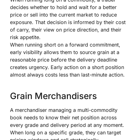
decides whether to hold and wait for a better
price or sell into the current market to reduce
exposure. That decision is informed by their cost
of carry, their view on price direction, and their
risk appetite.
When running short on a forward commitment,
early visibility allows them to source grain at a
reasonable price before the delivery deadline
creates urgency. Early action on a short position
almost always costs less than last-minute action.
Grain Merchandisers
A merchandiser managing a multi-commodity
book needs to know their net position across
every grade and delivery period at any moment.
When long on a specific grade, they can target