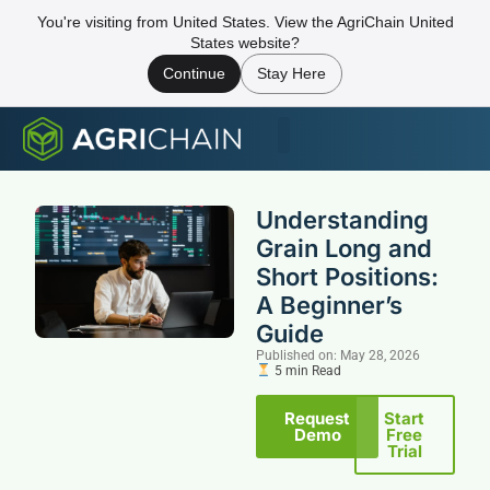
You're visiting from United States. View the AgriChain United
States website?
Continue
Stay Here
Understanding
Grain Long and
Short Positions:
A Beginner’s
Guide
Published on: May 28, 2026
5 min Read
Request
Start
Demo
Free
Trial