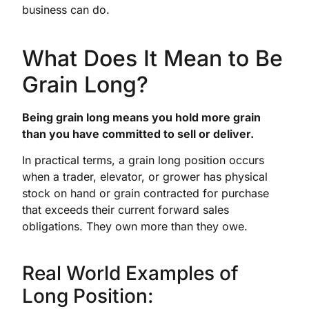
business can do.
What Does It Mean to Be
Grain Long?
Being grain long means you hold more grain
than you have committed to sell or deliver.
In practical terms, a grain long position occurs
when a trader, elevator, or grower has physical
stock on hand or grain contracted for purchase
that exceeds their current forward sales
obligations. They own more than they owe.
Real World Examples of
Long Position: